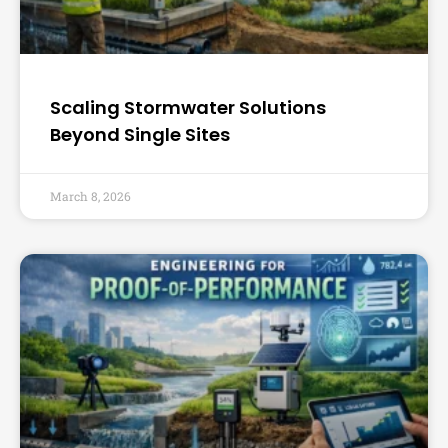
Scaling Stormwater Solutions
Beyond Single Sites
March 8, 2026