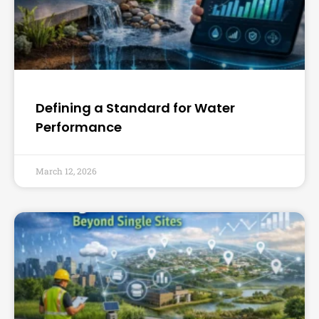
Defining a Standard for Water
Performance
March 12, 2026