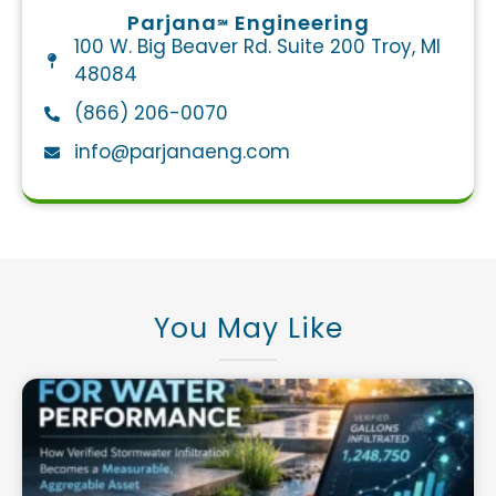
Parjana
Engineering
℠
100 W. Big Beaver Rd. Suite 200 Troy, MI
48084
(866) 206-0070
info@parjanaeng.com​
You May Like