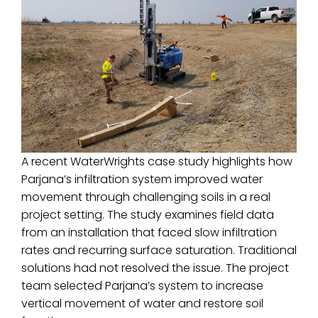
A recent WaterWrights case study highlights how
Parjana’s infiltration system improved water
movement through challenging soils in a real
project setting. The study examines field data
from an installation that faced slow infiltration
rates and recurring surface saturation. Traditional
solutions had not resolved the issue. The project
team selected Parjana’s system to increase
vertical movement of water and restore soil