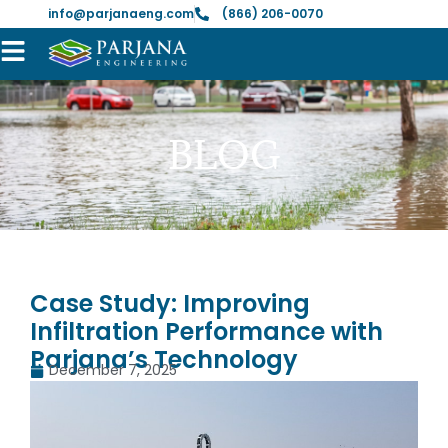
info@parjanaeng.com
(866) 206-0070
BLOG
Case Study: Improving
Infiltration Performance with
Parjana’s Technology
December 7, 2025