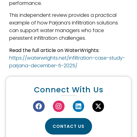
performance.
This independent review provides a practical
example of how Parjana’s infiltration solutions
can support water managers who face
persistent infiltration challenges.
Read the full article on WaterWrights:
https://waterwrights.net/infiltration-case-study-
parjana-december-5-2025/
Connect With Us
CONTACT US