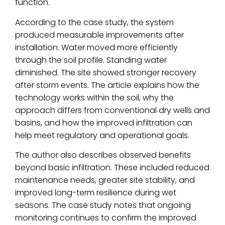
function.
According to the case study, the system
produced measurable improvements after
installation. Water moved more efficiently
through the soil profile. Standing water
diminished. The site showed stronger recovery
after storm events. The article explains how the
technology works within the soil, why the
approach differs from conventional dry wells and
basins, and how the improved infiltration can
help meet regulatory and operational goals.
The author also describes observed benefits
beyond basic infiltration. These included reduced
maintenance needs, greater site stability, and
improved long-term resilience during wet
seasons. The case study notes that ongoing
monitoring continues to confirm the improved